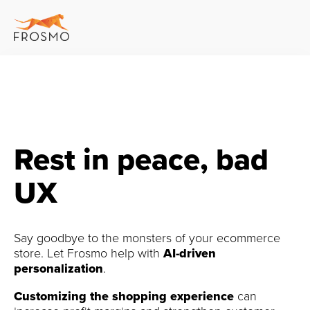
Rest in peace, bad
UX
Say goodbye to the monsters of your ecommerce
store. Let Frosmo help with
AI-driven
personalization
.
Customizing the shopping experience
can