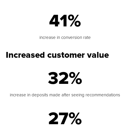
41%
increase in conversion rate
Increased customer value
32%
increase in deposits made after seeing recommendations
27%