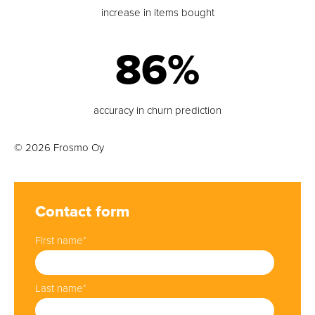
increase in items bought
86%
accuracy in churn prediction
© 2026 Frosmo Oy
Contact form
First name
*
Last name
*