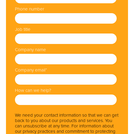
Phone number
Job title
Company name
Company email
*
How can we help?
We need your contact information so that we can get
back to you about our products and services. You
can unsubscribe at any time. For information about
our privacy practices and commitment to protecting