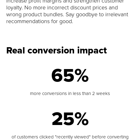
increase profit margins and strengthen customer
loyalty. No more incorrect discount prices and
wrong product bundles. Say goodbye to irrelevant
recommendations for good.
Real conversion impact
65%
more conversions in less than 2 weeks
25%
of customers clicked "recently viewed" before converting