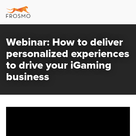
Webinar: How to deliver
personalized experiences
to drive your iGaming
business