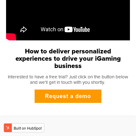
How to deliver personalized
experiences to drive your iGaming
business
Interested to have a free trial? Just click on the button below
and we'll get in touch with you shortly.